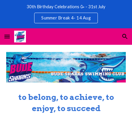
30th Birthday Celebrations 🥳 - 31st July
Skip to main content
Skip to navigation
Summer Break 4- 14 Aug
to belong, to achieve, to
enjoy, to succeed