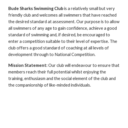
Bude Sharks Swimming Club
is a relatively small but very
friendly club and welcomes all swimmers that have reached
the desired standard at assessment. Our purpose is to allow
all swimmers of any age to gain confidence, achieve a good
standard of swimming and, if desired, be encouraged to
enter a competition suitable to their level of expertise. The
club offers a good standard of coaching at all levels of
development through to National Competition.
Mission Statement:
Our club will endeavour to ensure that
members reach their full potential whilst enjoying the
training, enthusiasm and the social element of the club and
the companionship of like-minded individuals.