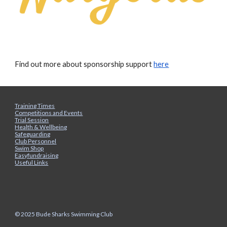
Find out more about sponsorship support
here
Training Times
Competitions and Events
Trial Session
Health & Wellbeing
Safeguarding
Club Personnel
Swim Shop
Easyfundraising
Useful Links
© 2025 Bude Sharks Swimming Club