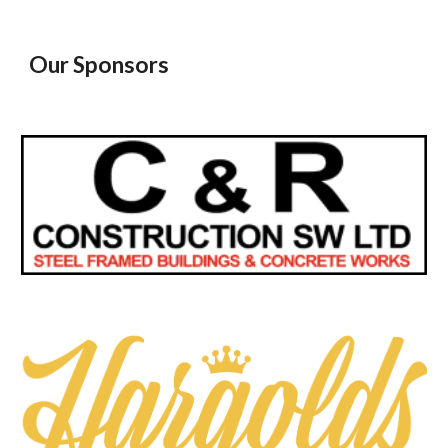
Our Sponsors