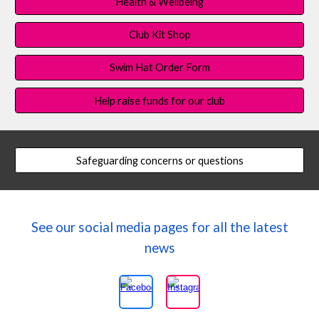
Health & Wellbeing
Club Kit Shop
Swim Hat Order Form
Help raise funds for our club
Safeguarding concerns or questions
See our social media pages for all the latest
news