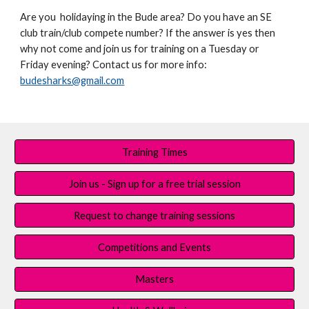
Are you holidaying in the Bude area? Do you have an SE
club train/club compete number? If the answer is yes then
why not come and join us for training on a Tuesday or
Friday evening? Contact us for more info:
budesharks@gmail.com
Training Times
Join us - Sign up for a free trial session
Request to change training sessions
Competitions and Events
Masters