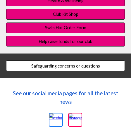
Health & Wellbeing
Club Kit Shop
Swim Hat Order Form
Help raise funds for our club
Safeguarding concerns or questions
See our social media pages for all the latest
news