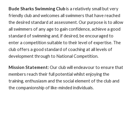
Bude Sharks Swimming Club
is a relatively small but very
friendly club and welcomes all swimmers that have reached
the desired standard at assessment. Our purpose is to allow
all swimmers of any age to gain confidence, achieve a good
standard of swimming and, if desired, be encouraged to
enter a competition suitable to their level of expertise. The
club offers a good standard of coaching at all levels of
development through to National Competition.
Mission Statement:
Our club will endeavour to ensure that
members reach their full potential whilst enjoying the
training, enthusiasm and the social element of the club and
the companionship of like-minded individuals.