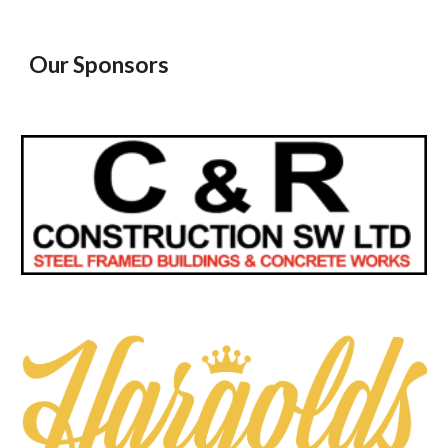
Our Sponsors