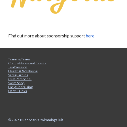
Find out more about sponsorship support
here
Training Times
Competitions and Events
Trial Session
Health & Wellbeing
Safeguarding
Club Personnel
Swim Shop
Easyfundraising
Useful Links
© 2025 Bude Sharks Swimming Club