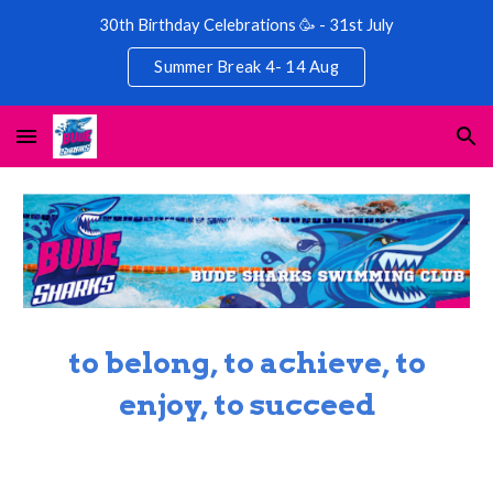
30th Birthday Celebrations 🥳 - 31st July
Skip to main content
Skip to navigation
Summer Break 4- 14 Aug
to belong, to achieve, to
enjoy, to succeed