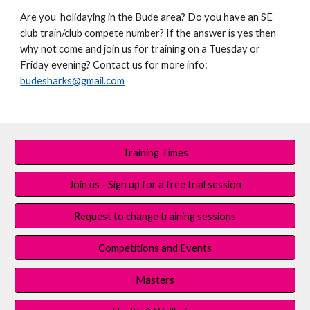
Are you holidaying in the Bude area? Do you have an SE
club train/club compete number? If the answer is yes then
why not come and join us for training on a Tuesday or
Friday evening? Contact us for more info:
budesharks@gmail.com
Training Times
Join us - Sign up for a free trial session
Request to change training sessions
Competitions and Events
Masters